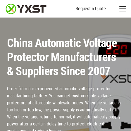
Request a Quote
China Automatic Voltage
Protector Manufacturers
& Suppliers Since 2007
Order from our experienced automatic voltage protector
manufacturing factory. You can get customizable voltage
protectors at affordable wholesale prices. When the voltage is
too high or too low, the power supply is automatically cut off.
When the voltage returns to normal, it will automatically supply
power after a certain delay time to protect electrical
appliances and reduce losses.