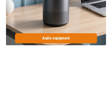
Audio equipment