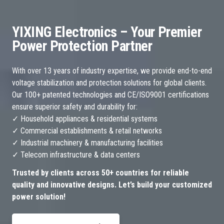
YIXING Electronics – Your Premier
Power Protection Partner
With over 13 years of industry expertise, we provide end-to-end
voltage stabilization and protection solutions for global clients.
Our 100+ patented technologies and CE/ISO9001 certifications
ensure superior safety and durability for:
✓ Household appliances & residential systems
✓ Commercial establishments & retail networks
✓ Industrial machinery & manufacturing facilities
✓ Telecom infrastructure & data centers
Trusted by clients across 50+ countries for reliable
quality and innovative designs. Let’s build your customized
power solution!