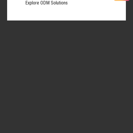
Explore ODM Solutions