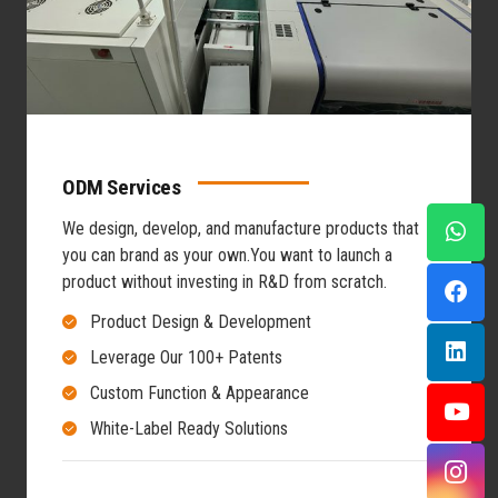
ODM Services
We design, develop, and manufacture products that
you can brand as your own.
You want to launch a
product without investing in R&D from scratch.
Product Design & Development
Leverage Our 100+ Patents
Custom Function & Appearance
White-Label Ready Solutions