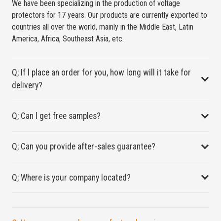
We have been specializing in the production of voltage
protectors for 17 years. Our products are currently exported to
countries all over the world, mainly in the Middle East, Latin
America, Africa, Southeast Asia, etc.
Q; If l place an order for you, how long will it take for
delivery?
Q; Can l get free samples?
Q; Can you provide after-sales guarantee?
Q; Where is your company located?