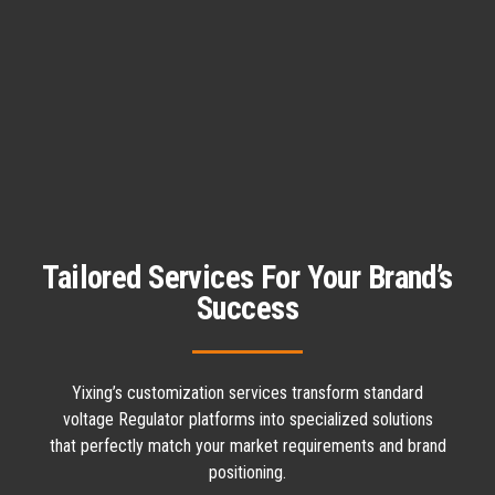
Tailored Services For Your Brand’s
Success
Yixing’s customization services transform standard
voltage Regulator platforms into specialized solutions
that perfectly match your market requirements and brand
positioning.