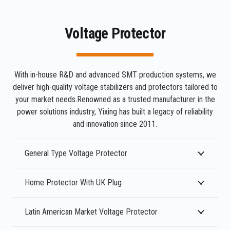
Voltage Protector
With in-house R&D and advanced SMT production systems, we
deliver high-quality voltage stabilizers and protectors tailored to
your market needs.Renowned as a trusted manufacturer in the
power solutions industry, Yixing has built a legacy of reliability
and innovation since 2011.
General Type Voltage Protector
Home Protector With UK Plug
Latin American Market Voltage Protector