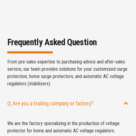
Frequently Asked Question
From pre-sales expertise to purchasing advice and after-sales
service, our team provides solutions for your customized surge
protection, home surge protectors, and automatic AC voltage
regulators (stabilizers).
Q; Are you a trading company or factory?
We are the factory specializing in the production of voltage
protector for home and automatic AC voltage regulators.