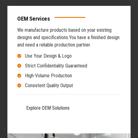
OEM Services
We manufacture products based on your existing
designs and specifications.
You have a finished design
and need a reliable production partner.
Use Your Design & Logo
Strict Confidentiality Guaranteed
High-Volume Production
Consistent Quality Output
Explore OEM Solutions