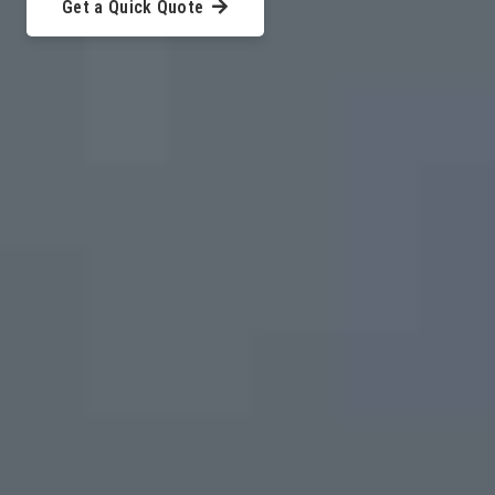
Get a Quick Quote