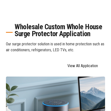
Wholesale Custom Whole House
Surge Protector Application
Our surge protector solution is used in home protection such as
air conditioners, refrigerators, LED TVs, etc.
View All Application