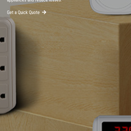
Get a Quick Quote