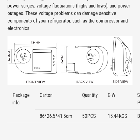
power surges, voltage fluctuations (highs and lows), and power
outages. These voltage problems can damage sensitive
components of your refrigerator, such as the compressor and
electronics.
Package
Carton
Quantity
G.W
S
info
P
86*26.5*41.5cm
50PCS
15.44KGS
B