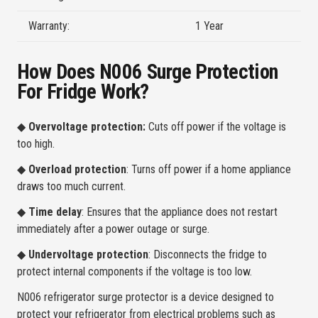
Warranty:
1 Year
How Does N006 Surge Protection
For Fridge Work?
◆
Overvoltage protection:
Cuts off power if the voltage is
too high.
◆
Overload protection
: Turns off power if a home appliance
draws too much current.
◆
Time delay
: Ensures that the appliance does not restart
immediately after a power outage or surge.
◆
Undervoltage protection
: Disconnects the fridge to
protect internal components if the voltage is too low.
N006 refrigerator surge protector is a device designed to
protect your refrigerator from electrical problems such as