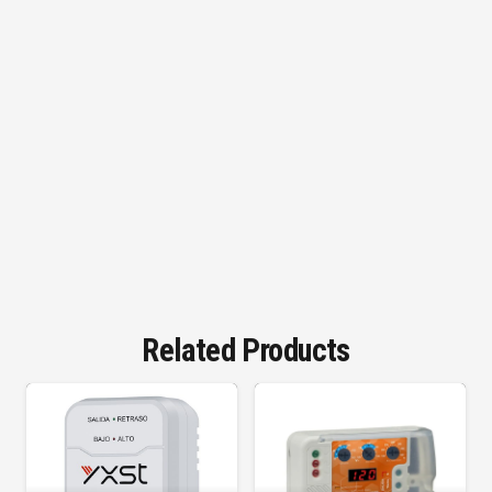
Related Products