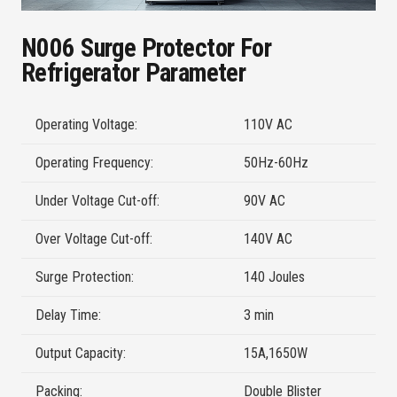
N006 Surge Protector For
Refrigerator Parameter
Operating Voltage:
110V AC
Operating Frequency:
50Hz-60Hz
Under Voltage Cut-off:
90V AC
Over Voltage Cut-off:
140V AC
Surge Protection:
140 Joules
Delay Time:
3 min
Output Capacity:
15A,1650W
Packing:
Double Blister