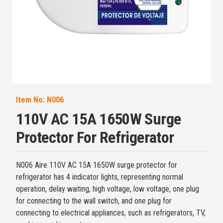
Item No:
N006
110V AC 15A 1650W Surge
Protector For Refrigerator
N006 Aire 110V AC 15A 1650W surge protector for
refrigerator has 4 indicator lights, representing normal
operation, delay waiting, high voltage, low voltage, one plug
for connecting to the wall switch, and one plug for
connecting to electrical appliances, such as refrigerators, TV,