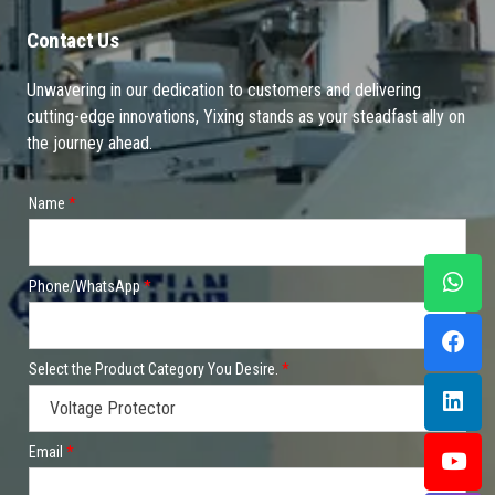
Contact Us
Unwavering in our dedication to customers and delivering
cutting-edge innovations, Yixing stands as your steadfast ally on
the journey ahead.
Name
*
Phone/WhatsApp
*
Select the Product Category You Desire.
*
Email
*