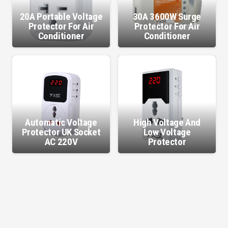
20A Portable Voltage
30A 3600W Surge
Protector For Air
Protector For Air
Conditioner
Conditioner
Automatic Voltage
High Voltage And
Protector UK Socket
Low Voltage
AC 220V
Protector