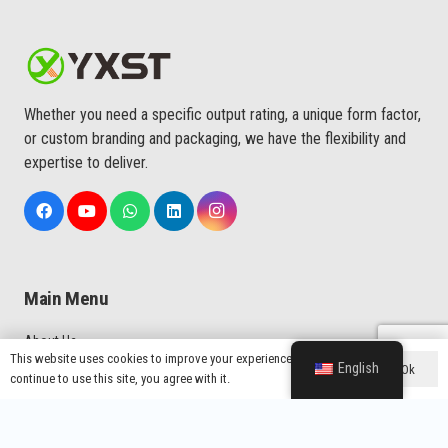
Whether you need a specific output rating, a unique form factor,
or custom branding and packaging, we have the flexibility and
expertise to deliver.
Main Menu
About Us
This website uses cookies to improve your experience. If you
English
Ok
Custom Service
continue to use this site, you agree with it.
Quality
Production Process