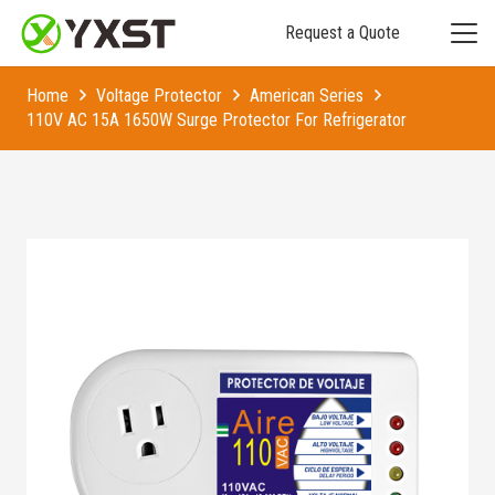
Request a Quote
Home
Voltage Protector
American Series
110V AC 15A 1650W Surge Protector For Refrigerator