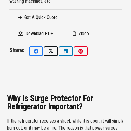
washing machines, etc.
Get A Quick Quote
Download PDF
Video
Share:
Why Is Surge Protector For
Refrigerator Important?
If the refrigerator receives a shock while it is open, it will simply
burn out, or it may be a fire. The reason is that power surges