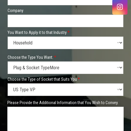
Company
You Want to Apply it to that Industry
*
P
Choose the Type You Want.
*
h
o
n
e
/
Choose the Type of Socket that Suits You
*
W
h
a
t
Please Provide the Additional Information that You Wish to Convey.
s
A
p
p
t
h