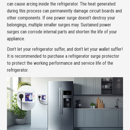
can cause arcing inside the refrigerator. The heat generated
during this process can permanently damage circuit boards and
other components. If one power surge doesn’t destroy your
belongings, multiple smaller surges may. Sustained power
surges can corrode internal parts and shorten the life of your
appliance.
Don’t let your refrigerator suffer, and don’t let your wallet suffer!
It is recommended to purchase a refrigerator surge protector
to protect the working performance and service life of the
refrigerator.