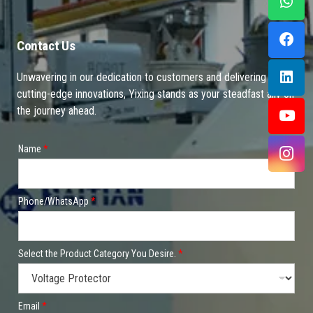
Contact Us
Unwavering in our dedication to customers and delivering
cutting-edge innovations, Yixing stands as your steadfast ally on
the journey ahead.
Name
*
Phone/WhatsApp
*
Select the Product Category You Desire.
*
Email
*