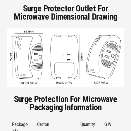
Surge Protector Outlet For
Microwave Dimensional Drawing
Surge Protection For Microwave
Packaging Information
Package
Carton
Quantity
G.W
S