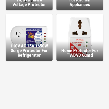
Voltage Protector
Appliances
110V AC 15A 1650W
Surge Protector For
Home Protector For
Refrigerator
TV/DVD Guard