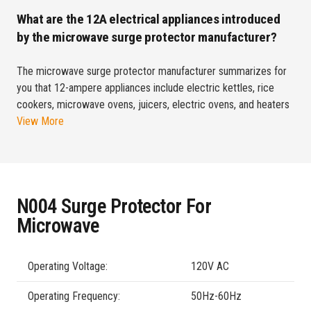
What are the 12A electrical appliances introduced
by the microwave surge protector manufacturer?
The microwave surge protector manufacturer summarizes for
you that 12-ampere appliances include electric kettles, rice
cookers, microwave ovens, juicers, electric ovens, and heaters
View More
N004 Surge Protector For
Microwave
Operating Voltage:
120V AC
Operating Frequency:
50Hz-60Hz