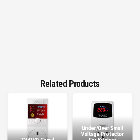
Related Products
Under/Over Small
Voltage Protector
TV/DVD Guard
For Kitchen