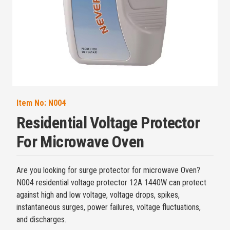
Item No:
N004
Residential Voltage Protector
For Microwave Oven
Are you looking for surge protector for microwave Oven?
N004 residential voltage protector 12A 1440W can protect
against high and low voltage, voltage drops, spikes,
instantaneous surges, power failures, voltage fluctuations,
and discharges.