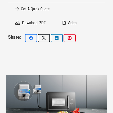
Get A Quick Quote
Download PDF
Video
Share: