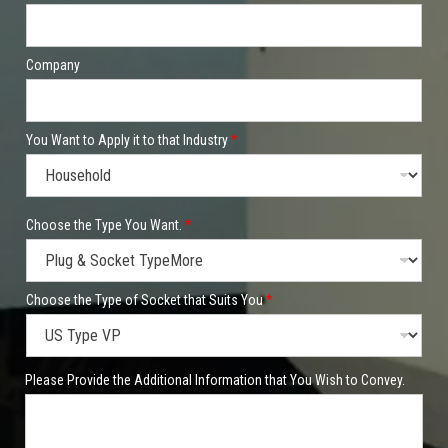
Company
You Want to Apply it to that Industry
*
Y
Choose the Type You Want.
*
o
u
Y
o
u
Choose the Type of Socket that Suits You
*
S
o
c
k
Please Provide the Additional Information that You Wish to Convey.
e
t