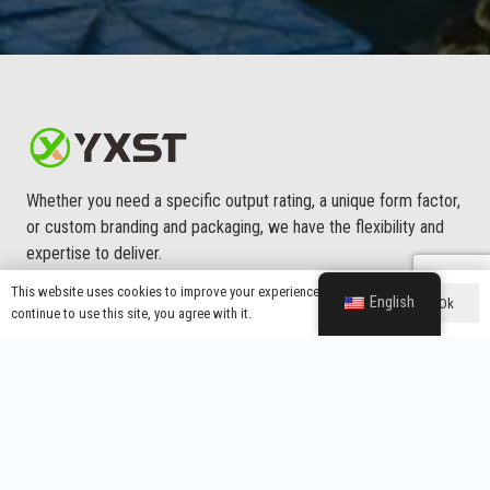
Whether you need a specific output rating, a unique form factor,
or custom branding and packaging, we have the flexibility and
expertise to deliver.
This website uses cookies to improve your experience. If you
English
Ok
continue to use this site, you agree with it.
Main Menu
About Us
Custom Service