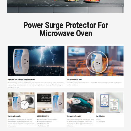
Power Surge Protector For
Microwave Oven