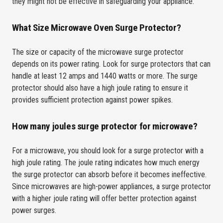
they might not be effective in safeguarding your appliance.
What Size Microwave Oven Surge Protector?
The size or capacity of the microwave surge protector
depends on its power rating. Look for surge protectors that can
handle at least 12 amps and 1440 watts or more. The surge
protector should also have a high joule rating to ensure it
provides sufficient protection against power spikes.
How many joules surge protector for microwave?
For a microwave, you should look for a surge protector with a
high joule rating. The joule rating indicates how much energy
the surge protector can absorb before it becomes ineffective.
Since microwaves are high-power appliances, a surge protector
with a higher joule rating will offer better protection against
power surges.