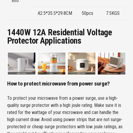
info
P
42.5*35.5*29.8CM
50pcs
7.5KGS
Bl
1440W 12A Residential Voltage
Protector Applications
How to protect microwave from power surge?
To protect your microwave from a power surge, use a high-
quality surge protector with a high joule rating. Make sure it is
rated for the wattage of your microwave and can handle the
high current draw. Avoid using power strips that are not surge-
protected or cheap surge protectors with low joule ratings, as