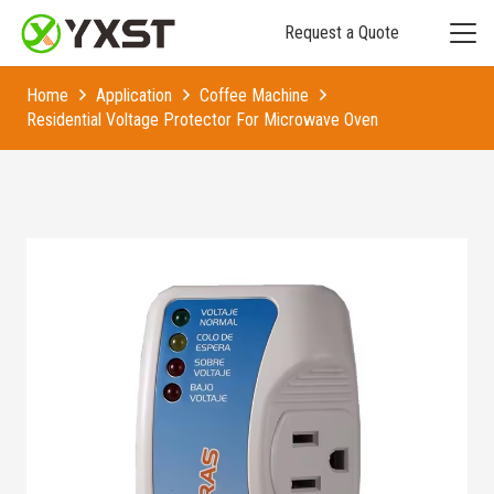
Request a Quote
Home
Application
Coffee Machine
Residential Voltage Protector For Microwave Oven