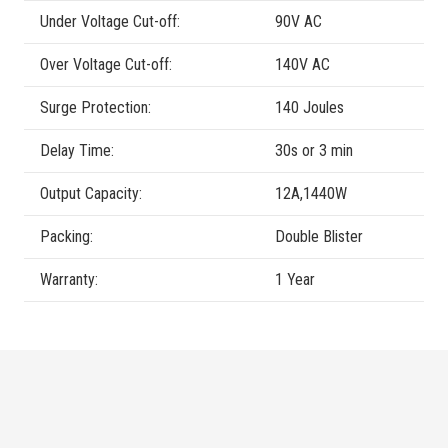
Under Voltage Cut-off:
90V AC
Over Voltage Cut-off:
140V AC
Surge Protection:
140 Joules
Delay Time:
30s or 3 min
Output Capacity:
12A,1440W
Packing:
Double Blister
Warranty:
1 Year