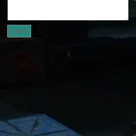
Submit