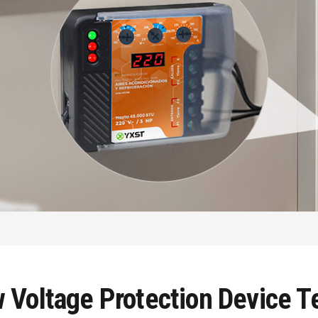
Voltage Protection Device Te