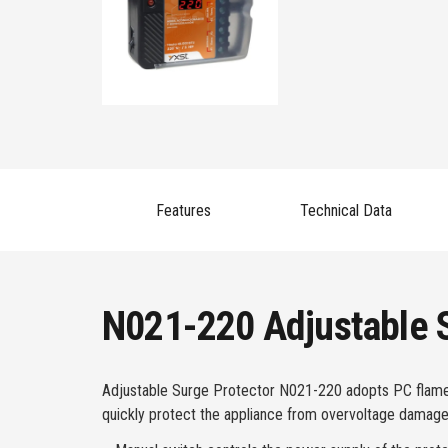
Features
Technical Data
N021-220 Adjustable S
Adjustable Surge Protector N021-220 adopts PC flame-re
quickly protect the appliance from overvoltage damage