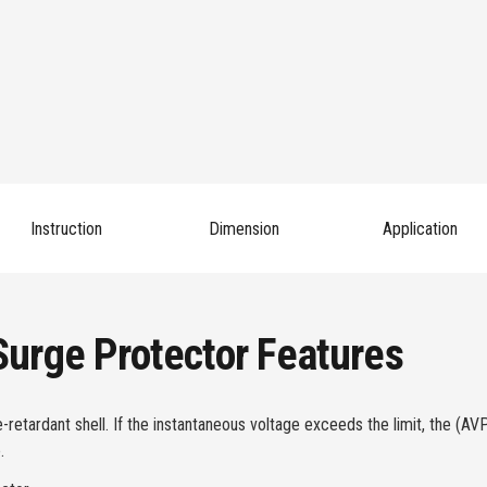
Instruction
Dimension
Application
urge Protector Features
tardant shell. If the instantaneous voltage exceeds the limit, the (AVP
.