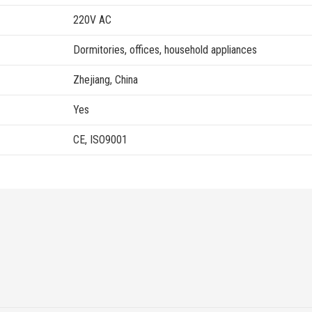
220V AC
Dormitories, offices, household appliances
Zhejiang, China
Yes
CE, ISO9001