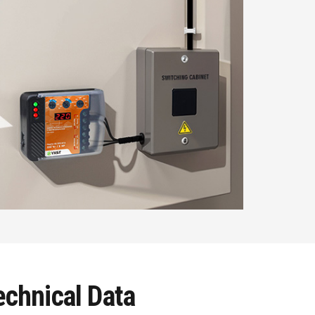
chnical Data