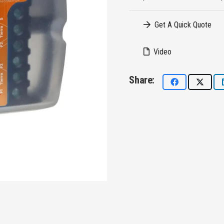
Get A Quick Quote
Video
Share: