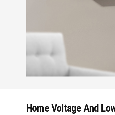
Home Voltage And Low 