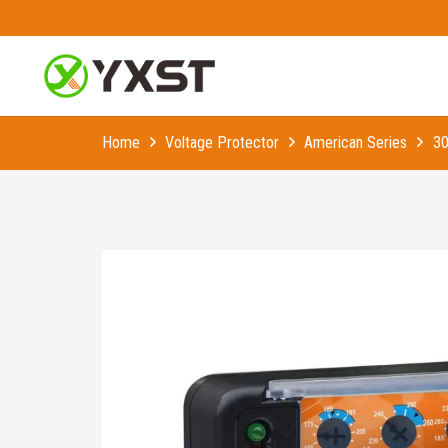
Home
Voltage Protector
American Series
30