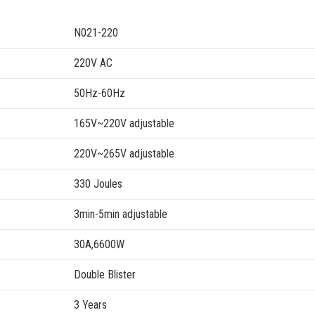
N021-220
220V AC
50Hz-60Hz
165V~220V adjustable
220V~265V adjustable
330 Joules
3min-5min adjustable
30A,6600W
Double Blister
3 Years