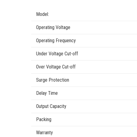
Model:
Operating Voltage
Operating Frequency
Under Voltage Cut-off
Over Voltage Cut-off
Surge Protection
Delay Time
Output Capacity
Packing
Warranty