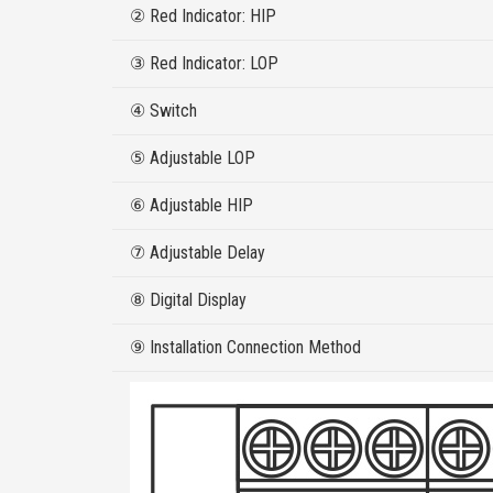
② Red Indicator: HIP
③ Red Indicator: LOP
④ Switch
⑤ Adjustable LOP
⑥ Adjustable HIP
⑦ Adjustable Delay
⑧ Digital Display
⑨ Installation Connection Method