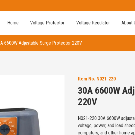
Home
Voltage Protector
Voltage Regulator
About 
A 6600W Adjustable Surge Protector 220V
Item No:
N021-220
30A 6600W Adju
220V
N021-220 30A 6600W adjustab
voltage, power, and load sheddi
computers, and other home ap