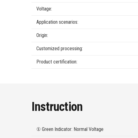
Voltage:
Application scenarios:
Origin:
Customized processing:
Product certification:
Instruction
① Green Indicator: Normal Voltage