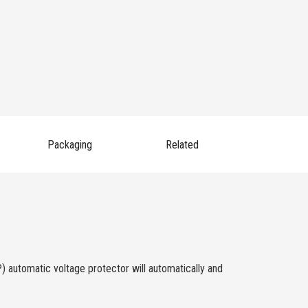
Packaging
Related
) automatic voltage protector will automatically and