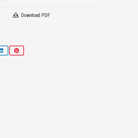
Download PDF