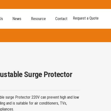
Request a Quote
Us
News
Resource
Contact
stable Surge Protector
le surge Protector 220V can prevent high and low
ng and is suitable for air conditioners, TVs,
pliances.