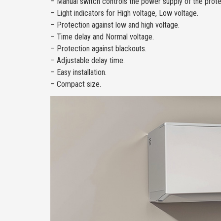
– Manual switch controls the power supply of the prote
– Light indicators for High voltage, Low voltage.
– Protection against low and high voltage.
– Time delay and Normal voltage.
– Protection against blackouts.
– Adjustable delay time.
– Easy installation.
– Compact size.