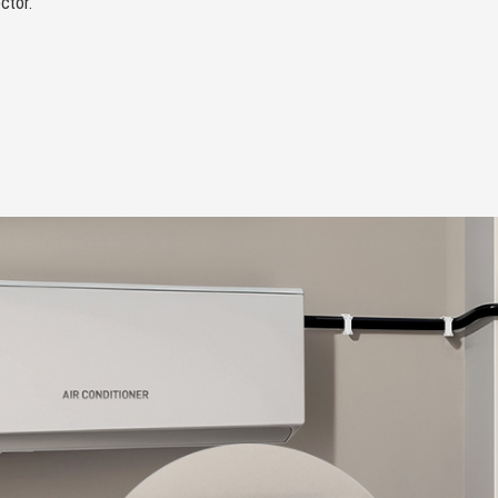
ctor.