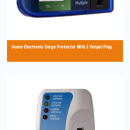
Home Electronic Surge Protector With 2 Output Plug