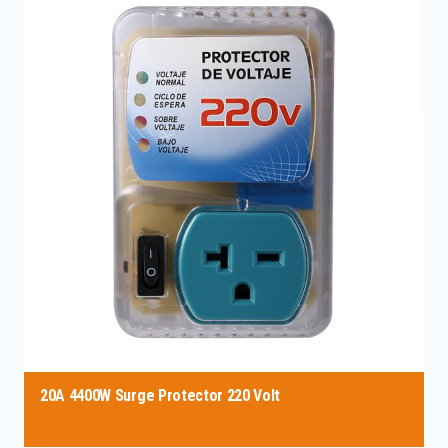
20A 4400W Surge Protector 220 Volt