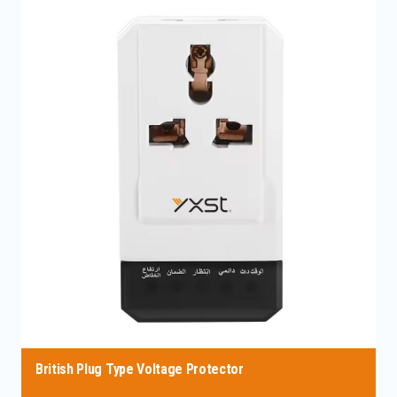
British Plug Type Voltage Protector