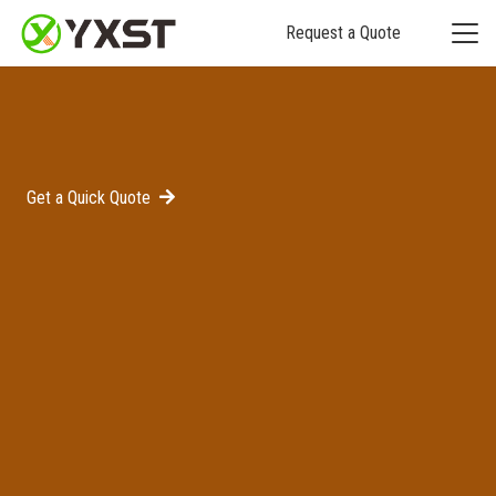
Request a Quote
Get a Quick Quote