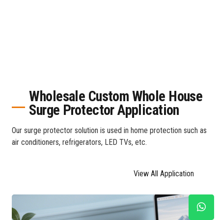
Wholesale Custom Whole House
Surge Protector Application
Our surge protector solution is used in home protection such as
air conditioners, refrigerators, LED TVs, etc.
View All Application