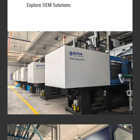
Explore OEM Solutions