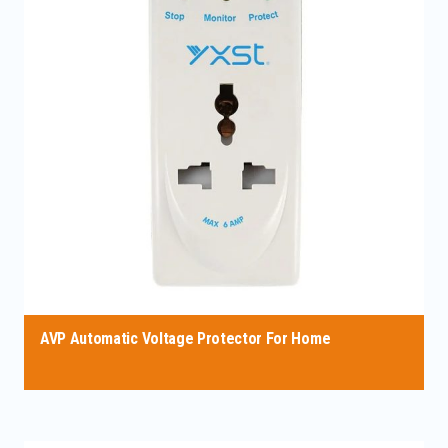
AVP Automatic Voltage Protector For Home