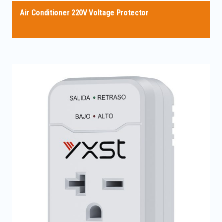
Air Conditioner 220V Voltage Protector