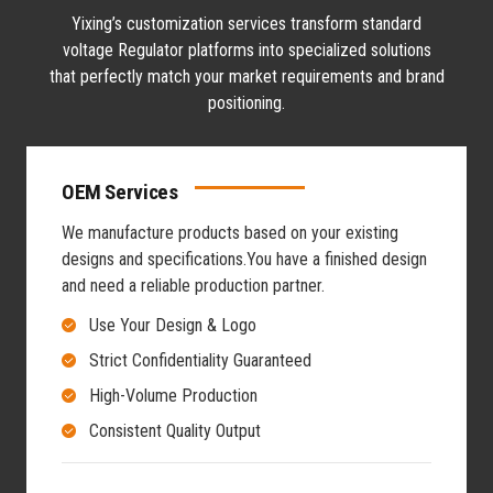
Yixing’s customization services transform standard
voltage Regulator platforms into specialized solutions
that perfectly match your market requirements and brand
positioning.
OEM Services
We manufacture products based on your existing
designs and specifications.
You have a finished design
and need a reliable production partner.
Use Your Design & Logo
Strict Confidentiality Guaranteed
High-Volume Production
Consistent Quality Output