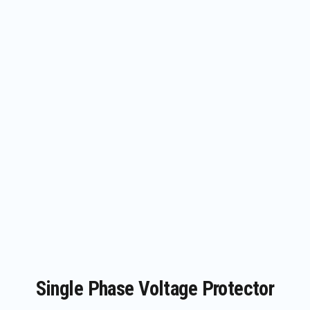
Single Phase Voltage Protector