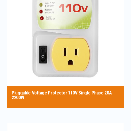
Pluggable Voltage Protector 110V Single Phase 20A
2200W