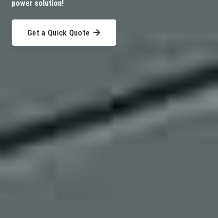
power solution!
Get a Quick Quote