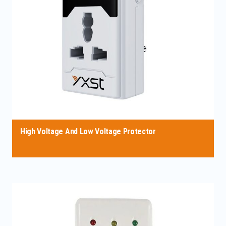
High Voltage And Low Voltage Protector