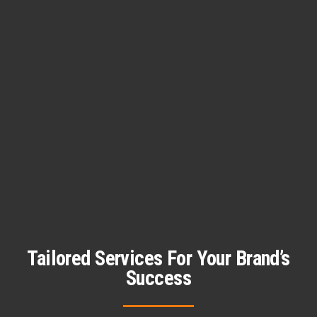
Tailored Services For Your Brand’s
Success