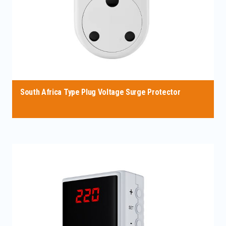
South Africa Type Plug Voltage Surge Protector