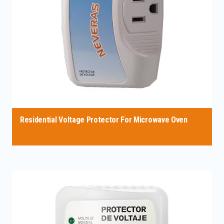
Residential Voltage Protector For Microwave Oven