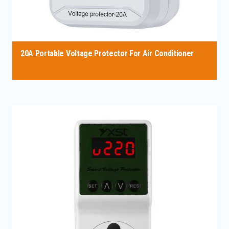
20A Portable Voltage Protector For Air Conditioner