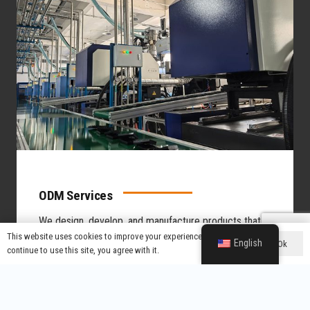
ODM Services
We design, develop, and manufacture products that
you can brand as your own.
You want to launch a
This website uses cookies to improve your experience. If you
English
Ok
continue to use this site, you agree with it.
product without investing in R&D from scratch.
Product Design & Development
Leverage Our 100+ Patents