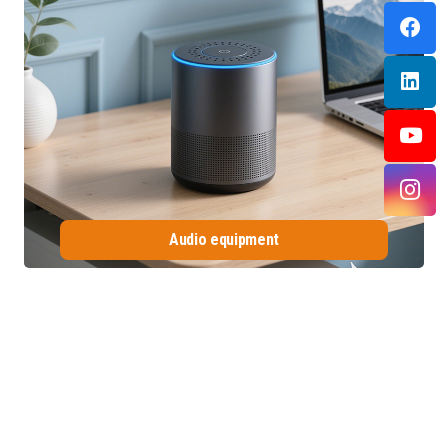
Audio equipment