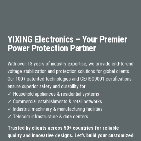
YIXING Electronics – Your Premier
Power Protection Partner
With over 13 years of industry expertise, we provide end-to-end
voltage stabilization and protection solutions for global clients.
Our 100+ patented technologies and CE/ISO9001 certifications
ensure superior safety and durability for:
✓ Household appliances & residential systems
✓ Commercial establishments & retail networks
✓ Industrial machinery & manufacturing facilities
✓ Telecom infrastructure & data centers
Trusted by clients across 50+ countries for reliable
quality and innovative designs. Let’s build your customized