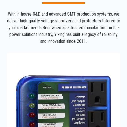
With in-house R&D and advanced SMT production systems, we
deliver high-quality voltage stabilizers and protectors tailored to
your market needs.Renowned as a trusted manufacturer in the
power solutions industry, Yixing has built a legacy of reliability
and innovation since 2011.