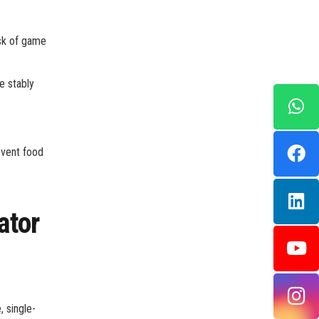
sk of game
e stably
event food
ator
 single-