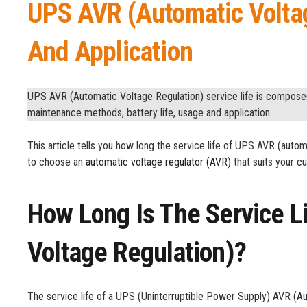
UPS AVR (Automatic Voltag
And Application
UPS AVR (Automatic Voltage Regulation) service life is composed 
maintenance methods, battery life, usage and application.
This article tells you how long the service life of UPS AVR (automat
to choose an
automatic voltage regulator (AVR)
that suits your 
How Long Is The Service L
Voltage Regulation)?
The service life of a UPS (Uninterruptible Power Supply) AVR (Au