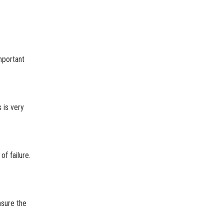
important
 is very
f failure.
nsure the