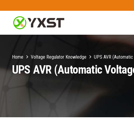
Home
Voltage Regulator Knowledge
UPS AVR (Automatic V
UPS AVR (Automatic Voltage 