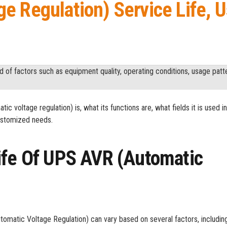
e Regulation) Service Life, U
of factors such as equipment quality, operating conditions, usage patt
ic voltage regulation) is, what its functions are, what fields it is used i
customized needs.
ife Of UPS AVR (Automatic
tomatic Voltage Regulation) can vary based on several factors, including