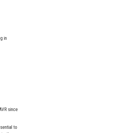
g in
 AVR since
sential to