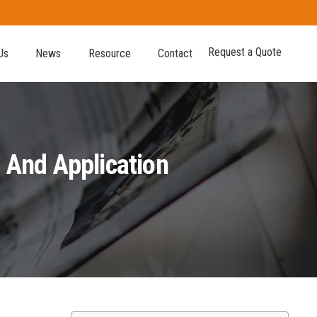
Request a Quote
Us
News
Resource
Contact
 And Application