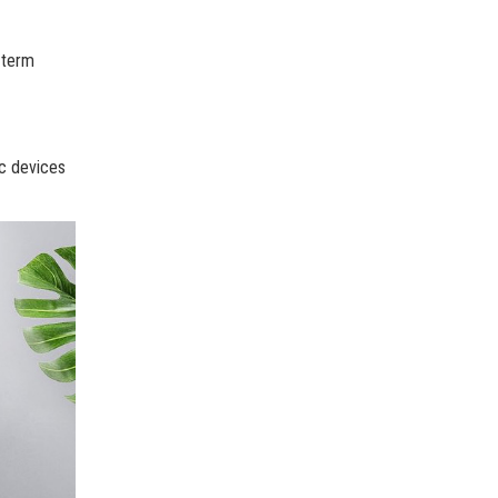
-term
ic devices