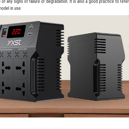
f any signs of failure or degradation. It is also a good practice to refer
model in use.