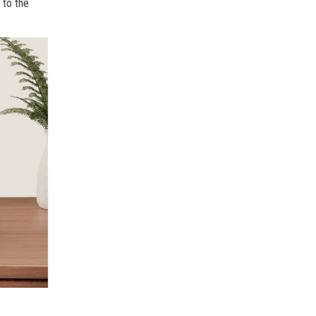
 to the