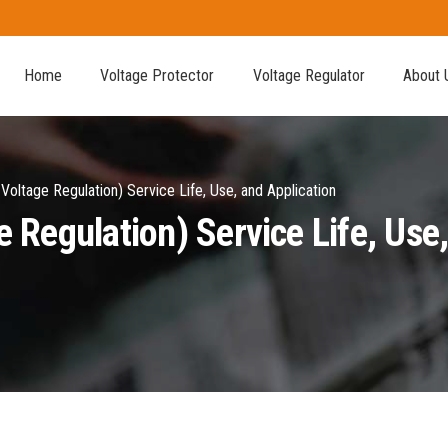
Home
Voltage Protector
Voltage Regulator
About 
oltage Regulation) Service Life, Use, and Application
Regulation) Service Life, Use,