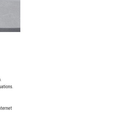
.
ations.
nternet