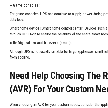
● Game consoles:
For game consoles, UPS can continue to supply power during pow
data loss.
Smart home devices:Smart home control center: Devices such a
through UPS AVR to ensure the reliability of the entire smart ho
● Refrigerators and freezers (small):
Although UPS is not usually suitable for large appliances, small 
from spoiling.
Need Help Choosing The Ri
(AVR) For Your Custom Ne
When choosing an AVR for your custom needs, consider the applica