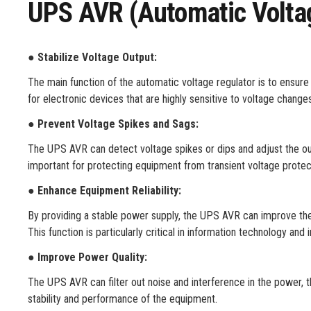
UPS AVR (Automatic Volta
●
Stabilize Voltage Output:
The main function of the automatic voltage regulator is to ensure t
for electronic devices that are highly sensitive to voltage chang
●
Prevent Voltage Spikes and Sags:
The UPS AVR can detect voltage spikes or dips and adjust the ou
important for protecting equipment from transient voltage protec
●
Enhance Equipment Reliability:
By providing a stable power supply, the UPS AVR can improve the 
This function is particularly critical in information technology and i
●
Improve Power Quality:
The UPS AVR can filter out noise and interference in the power, t
stability and performance of the equipment.