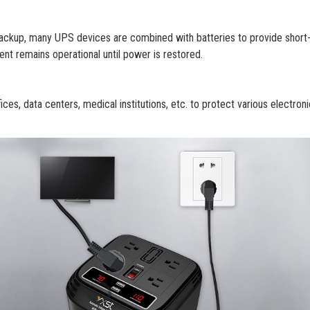
ackup, many UPS devices are combined with batteries to provide short
nt remains operational until power is restored.
s, data centers, medical institutions, etc. to protect various electron