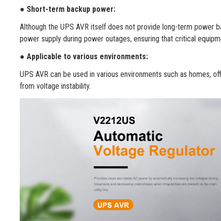
●
Short-term backup power:
Although the UPS AVR itself does not provide long-term power b
power supply during power outages, ensuring that critical equipme
●
Applicable to various environments:
UPS AVR can be used in various environments such as homes, office
from voltage instability.