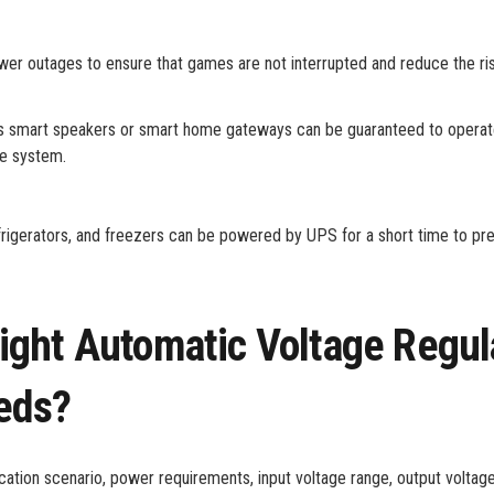
er outages to ensure that games are not interrupted and reduce the ri
s smart speakers or smart home gateways can be guaranteed to operat
me system.
refrigerators, and freezers can be powered by UPS for a short time to pr
ght Automatic Voltage Regul
eds?
tion scenario, power requirements, input voltage range, output voltage,