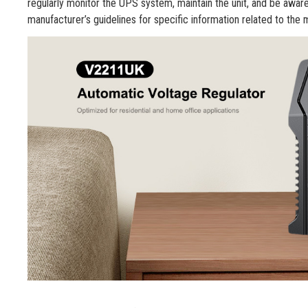
regularly monitor the UPS system, maintain the unit, and be aware o
manufacturer’s guidelines for specific information related to the 