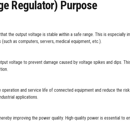
ge Regulator) Purpose
hat the output voltage is stable within a safe range. This is especially 
es (such as computers, servers, medical equipment, etc.).
tput voltage to prevent damage caused by voltage spikes and dips. This
tion.
operation and service life of connected equipment and reduce the risk o
ndustrial applications.
hereby improving the power quality. High-quality power is essential to e