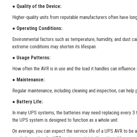
● Quality of the Device:
Higher-quality units from reputable manufacturers often have lon
●
Operating Conditions:
Environmental factors such as temperature, humidity, and dust can
extreme conditions may shorten its lifespan.
●
Usage Patterns:
How often the AVR is in use and the load it handles can influence 
●
Maintenance:
Regular maintenance, including cleaning and inspection, can help
●
Battery Life:
In many UPS systems, the batteries may need replacing every 3 to
the UPS system is designed to function as a whole unit.
On average, you can expect the service life of a UPS AVR to be ar