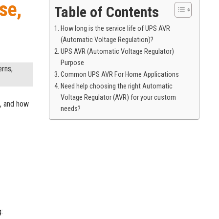
se,
Table of Contents
How long is the service life of UPS AVR
(Automatic Voltage Regulation)?
UPS AVR (Automatic Voltage Regulator)
Purpose
erns,
Common UPS AVR For Home Applications
Need help choosing the right Automatic
Voltage Regulator (AVR) for your custom
n, and how
needs?
: