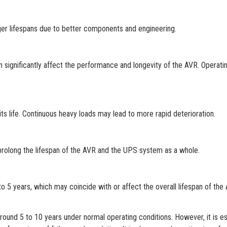
ger lifespans due to better components and engineering.
 significantly affect the performance and longevity of the AVR. Operatin
its life. Continuous heavy loads may lead to more rapid deterioration.
 prolong the lifespan of the AVR and the UPS system as a whole.
 5 years, which may coincide with or affect the overall lifespan of the
ound 5 to 10 years under normal operating conditions. However, it is es