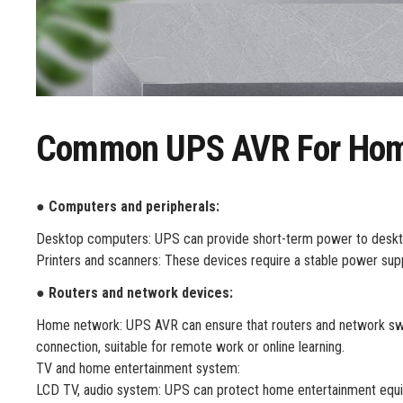
Common UPS AVR For Home
● Computers and peripherals:
Desktop computers: UPS can provide short-term power to desktop
Printers and scanners: These devices require a stable power sup
● Routers and network devices:
Home network: UPS AVR can ensure that routers and network swit
connection, suitable for remote work or online learning.
TV and home entertainment system:
LCD TV, audio system: UPS can protect home entertainment equi