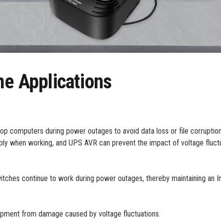
 Applications
 computers during power outages to avoid data loss or file corruption
ply when working, and UPS AVR can prevent the impact of voltage fluctu
ches continue to work during power outages, thereby maintaining an I
pment from damage caused by voltage fluctuations.