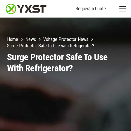
Request a Quote
Home
News
Voltage Protector News
Surge Protector Safe to Use with Refrigerator?
Surge Protector Safe To Use
With Refrigerator?