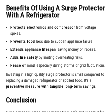
Benefits Of Using A Surge Protector
With A Refrigerator
Protects electronics and compressor
from voltage
spikes.
Prevents food loss
due to sudden appliance failure.
Extends appliance lifespan
, saving money on repairs.
Adds fire safety
by limiting overheating risks.
Peace of mind
, especially during storms or grid fluctuations.
Investing in a high-quality surge protector is small compared to
replacing a damaged refrigerator or spoiled food. It’s a
preventive measure with tangible long-term savings
.
Conclusion