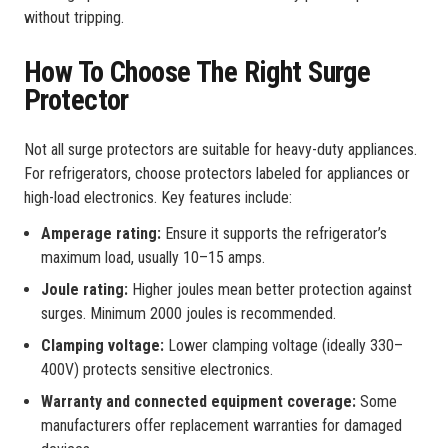
without tripping.
How To Choose The Right Surge
Protector
Not all surge protectors are suitable for heavy-duty appliances.
For refrigerators, choose protectors labeled for appliances or
high-load electronics. Key features include:
Amperage rating:
Ensure it supports the refrigerator’s
maximum load, usually 10–15 amps.
Joule rating:
Higher joules mean better protection against
surges. Minimum 2000 joules is recommended.
Clamping voltage:
Lower clamping voltage (ideally 330–
400V) protects sensitive electronics.
Warranty and connected equipment coverage:
Some
manufacturers offer replacement warranties for damaged