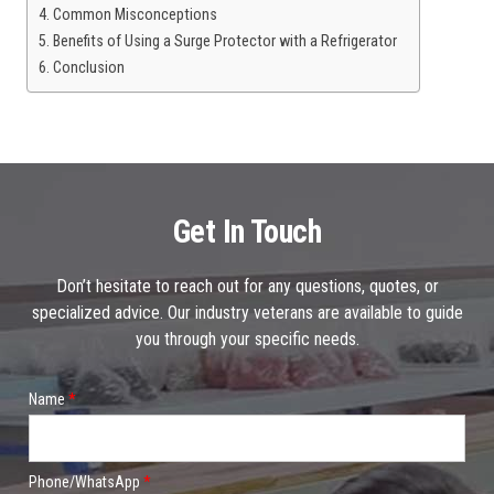
Common Misconceptions
Benefits of Using a Surge Protector with a Refrigerator
Conclusion
Get In Touch
Don’t hesitate to reach out for any questions, quotes, or
specialized advice. Our industry veterans are available to guide
you through your specific needs.
Name
*
Phone/WhatsApp
*