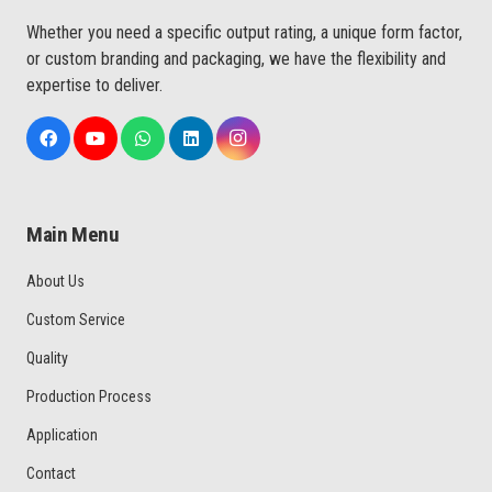
Whether you need a specific output rating, a unique form factor,
or custom branding and packaging, we have the flexibility and
expertise to deliver.
Main Menu
About Us
Custom Service
Quality
Production Process
Application
Contact