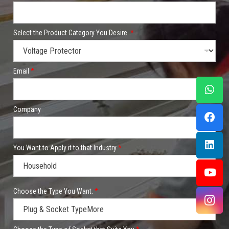
Select the Product Category You Desire.
*
Email
*
Company
You Want to Apply it to that Industry
*
*
Choose the Type You Want.
*
C
o
m
p