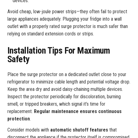
devices.
Avoid cheap, low-joule power strips—they often fail to protect
large appliances adequately. Plugging your fridge into a wall
outlet with a properly rated surge protector is much safer than
relying on standard extension cords or strips.
Installation Tips For Maximum
Safety
Place the surge protector on a dedicated outlet close to your
refrigerator to minimize cable length and potential voltage drop.
Keep the area dry and avoid daisy-chaining multiple devices.
Inspect the protector periodically for discoloration, burning
smell, or tripped breakers, which signal it’s time for
replacement.
Regular maintenance ensures continuous
protection
.
Consider models with
automatic shutoff features
that
disconnect the appliance if the protector itself is compromised.