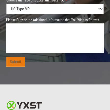
a
Choose the Type of Socket that Suits You
*
n
y
Y
o
Please Provide the Additional Information that You Wish to Convey.
u
*
t
o
Submit