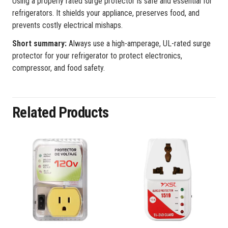
Using a properly rated surge protector is safe and essential for
refrigerators. It shields your appliance, preserves food, and
prevents costly electrical mishaps.
Short summary:
Always use a high-amperage, UL-rated surge
protector for your refrigerator to protect electronics,
compressor, and food safety.
Related Products