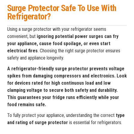
Surge Protector Safe To Use With
Refrigerator?
Using a surge protector with your refrigerator seems
convenient, but
ignoring potential power surges can fry
your appliance, cause food spoilage, or even start
electrical fires
. Choosing the right surge protector ensures
safety and appliance longevity.
A refrigerator-friendly surge protector prevents voltage
spikes from damaging compressors and electronics. Look
for devices rated for high continuous load and low
clamping voltage to secure both safety and durability.
This guarantees your fridge runs efficiently while your
food remains safe.
To fully protect your appliance, understanding the correct
type
and rating of surge protector
is essential for refrigerators.