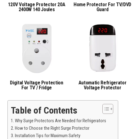
120V Voltage Protector 20A
Home Protector For TV/DVD
2400W 140 Joules
Guard
Digital Voltage Protection
Automatic Refrigerator
For TV / Fridge
Voltage Protector
Table of Contents
Why Surge Protectors Are Needed for Refrigerators
How to Choose the Right Surge Protector
Installation Tips for Maximum Safety