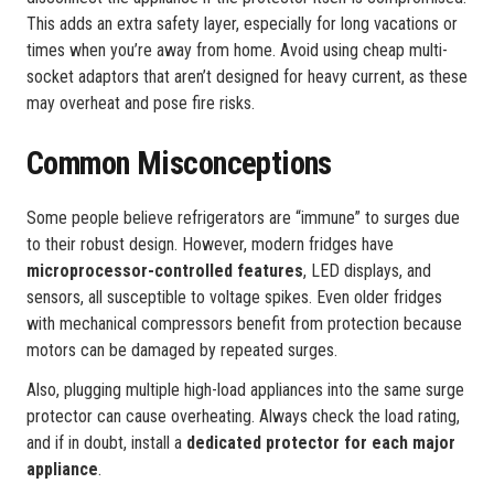
This adds an extra safety layer, especially for long vacations or
times when you’re away from home. Avoid using cheap multi-
socket adaptors that aren’t designed for heavy current, as these
may overheat and pose fire risks.
Common Misconceptions
Some people believe refrigerators are “immune” to surges due
to their robust design. However, modern fridges have
microprocessor-controlled features
, LED displays, and
sensors, all susceptible to voltage spikes. Even older fridges
with mechanical compressors benefit from protection because
motors can be damaged by repeated surges.
Also, plugging multiple high-load appliances into the same surge
protector can cause overheating. Always check the load rating,
and if in doubt, install a
dedicated protector for each major
appliance
.