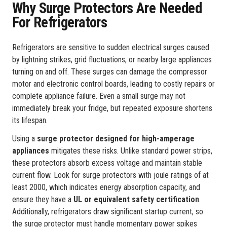
Why Surge Protectors Are Needed
For Refrigerators
Refrigerators are sensitive to sudden electrical surges caused
by lightning strikes, grid fluctuations, or nearby large appliances
turning on and off. These surges can damage the compressor
motor and electronic control boards, leading to costly repairs or
complete appliance failure. Even a small surge may not
immediately break your fridge, but repeated exposure shortens
its lifespan.
Using a
surge protector designed for high-amperage
appliances
mitigates these risks. Unlike standard power strips,
these protectors absorb excess voltage and maintain stable
current flow. Look for surge protectors with joule ratings of at
least 2000, which indicates energy absorption capacity, and
ensure they have a
UL or equivalent safety certification
.
Additionally, refrigerators draw significant startup current, so
the surge protector must handle momentary power spikes