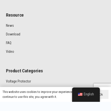
Resource
News
Download
FAQ
Video
Product Categories
Voltage Protector
Latin American Market Voltage Protector
This website uses cookies to improve your experience. If you
English
Ok
continue to use this site, you agree with it.
General Type Voltage Protector
Home Protector With UK Plug