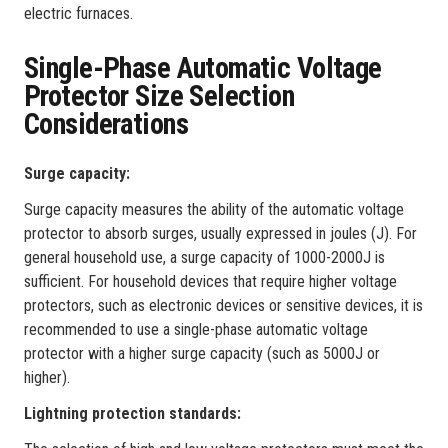
electric furnaces.
Single-Phase Automatic Voltage
Protector Size Selection
Considerations
‌Surge capacity‌:
Surge capacity measures the ability of the automatic voltage
protector to absorb surges, usually expressed in joules (J). For
general household use, a surge capacity of 1000-2000J is
sufficient. For household devices that require higher voltage
protectors, such as electronic devices or sensitive devices, it is
recommended to use a single-phase automatic voltage
protector with a higher surge capacity (such as 5000J or
higher).
Lightning protection standards‌: