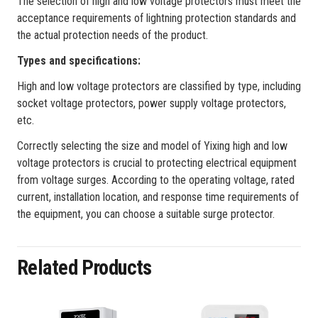
The selection of high and low voltage protectors must meet the
acceptance requirements of lightning protection standards and
the actual protection needs of the product.
‌Types and specifications‌:
High and low voltage protectors are classified by type, including
socket voltage protectors, power supply voltage protectors,
etc.
Correctly selecting the size and model of Yixing high and low
voltage protectors is crucial to protecting electrical equipment
from voltage surges. According to the operating voltage, rated
current, installation location, and response time requirements of
the equipment, you can choose a suitable surge protector.
Related Products