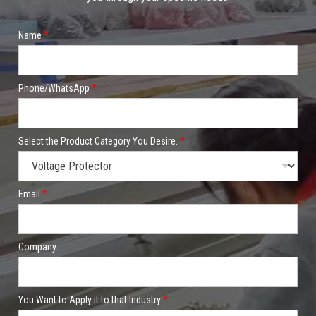
Name
*
Phone/WhatsApp
*
Select the Product Category You Desire.
*
Email
*
Company
You Want to Apply it to that Industry
*