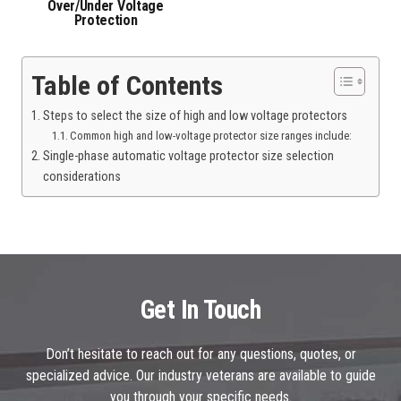
Over/Under Voltage
Protection
Table of Contents
Steps to select the size of high and low voltage protectors
Common high and low-voltage protector size ranges include:
Single-phase automatic voltage protector size selection
considerations
Get In Touch
Don’t hesitate to reach out for any questions, quotes, or
specialized advice. Our industry veterans are available to guide
you through your specific needs.