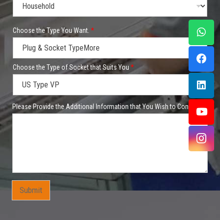
t
Choose the Type You Want.
*
h
a
t
t
o
Choose the Type of Socket that Suits You
*
t
h
a
t
Please Provide the Additional Information that You Wish to Convey.
Submit