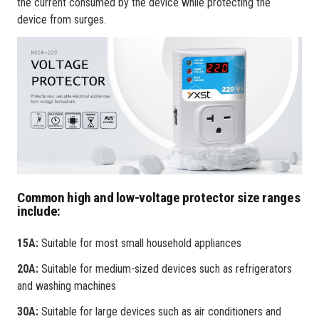
the current consumed by the device while protecting the
device from surges.
Common high and low-voltage protector size ranges
include:
15A:
Suitable for most small household appliances
20A:
Suitable for medium-sized devices such as refrigerators
and washing machines
30A:
Suitable for large devices such as air conditioners and