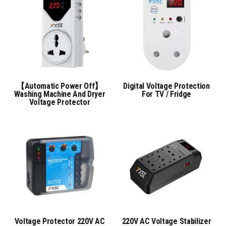
【Automatic Power Off】
Digital Voltage Protection
Washing Machine And Dryer
For TV / Fridge
Voltage Protector
Voltage Protector 220V AC
220V AC Voltage Stabilizer