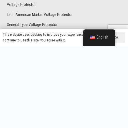
Voltage Protector
Latin American Market Voltage Protector
General Type Voltage Protector
Home Protector With UK Plug
This website uses cookies to improve your experience. If you
English
Ok
continue to use this site, you agree with it.
Voltage Regulator
Contacts
Wenzhou Yixing Electronic Technology Co., Ltd.
info@yx-wz.com
+86-13738337797
Room 104, Building 18, Robot Industrial Park, No. 176, Yanyun
Road, Kunpeng Subdistrict, Wenzhou Marine Economic
Development Demonstration Zone, Wenzhou City, Zhejiang