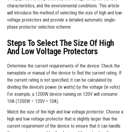
characteristics, and the environmental conditions. This article
will introduce the method of selecting the size of high and low-
voltage protectors and provide a detailed automatic single-
phase protector selection scheme.
Steps To Select The Size Of High
And Low Voltage Protectors
Determine the current requirements of the device: Check the
nameplate or manual of the device to find the current rating. If
the current rating is not specified, it can be calculated by
dividing the device’s power (in watts) by the voltage (in volts).
For example, a 1200W device running on 120V will consume
10A (1200W ÷ 120V = 10A).
Match the size of the high and low voltage protector: Choose a
high and low voltage protector that is slightly larger than the
current requirement of the device to ensure that it can handle