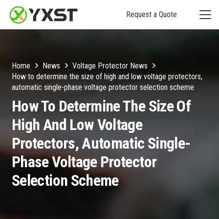
Request a Quote
Home
News
Voltage Protector News
How to determine the size of high and low voltage protectors,
automatic single-phase voltage protector selection scheme
How To Determine The Size Of
High And Low Voltage
Protectors, Automatic Single-
Phase Voltage Protector
Selection Scheme