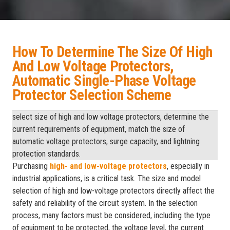
How To Determine The Size Of High
And Low Voltage Protectors,
Automatic Single-Phase Voltage
Protector Selection Scheme
select size of high and low voltage protectors, determine the
current requirements of equipment, match the size of
automatic voltage protectors, surge capacity, and lightning
protection standards.
Purchasing
high- and low-voltage protectors
, especially in
industrial applications, is a critical task. The size and model
selection of high and low-voltage protectors directly affect the
safety and reliability of the circuit system. In the selection
process, many factors must be considered, including the type
of equipment to be protected, the voltage level, the current