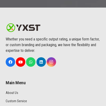
Whether you need a specific output rating, a unique form factor,
or custom branding and packaging, we have the flexibility and
expertise to deliver.
Main Menu
About Us
Custom Service