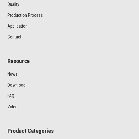
Quality
Production Process
Application
Contact
Resource
News
Download
FAQ
Video
Product Categories