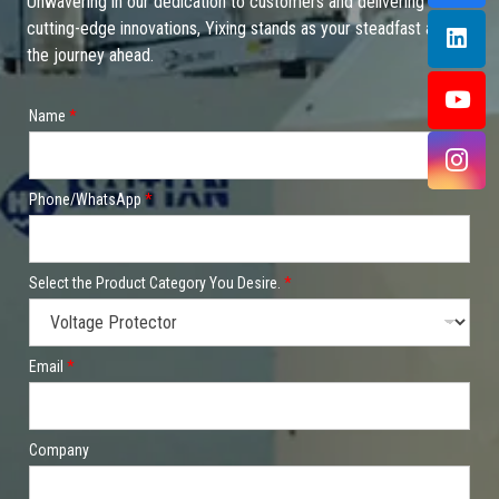
Unwavering in our dedication to customers and delivering
cutting-edge innovations, Yixing stands as your steadfast ally on
the journey ahead.
*
Name
*
P
l
e
a
s
Phone/WhatsApp
*
e
t
o
Select the Product Category You Desire.
*
Email
*
Company