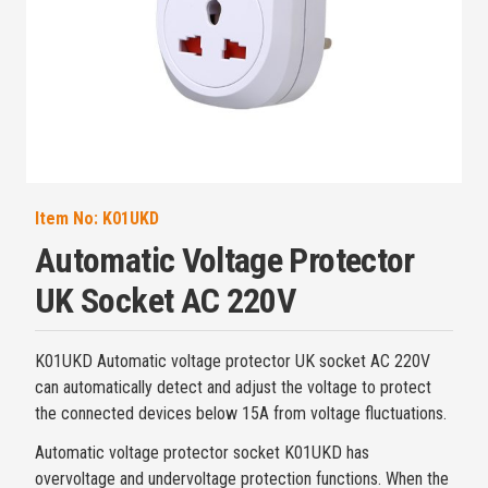
Item No:
K01UKD
Automatic Voltage Protector
UK Socket AC 220V
K01UKD Automatic voltage protector UK socket AC 220V
can automatically detect and adjust the voltage to protect
the connected devices below 15A from voltage fluctuations.
Automatic voltage protector socket K01UKD has
overvoltage and undervoltage protection functions. When the