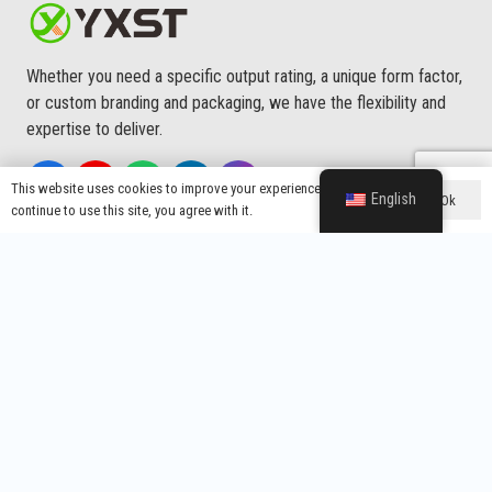
Whether you need a specific output rating, a unique form factor,
or custom branding and packaging, we have the flexibility and
expertise to deliver.
This website uses cookies to improve your experience. If you
English
Ok
continue to use this site, you agree with it.
Main Menu
About Us
Custom Service
Quality
Production Process
Application