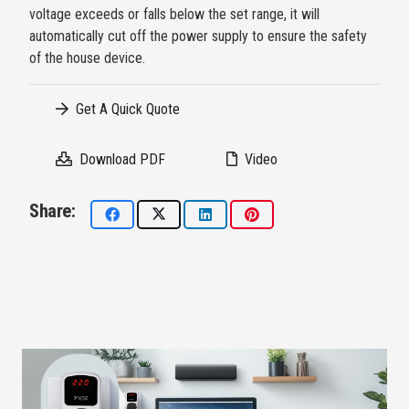
voltage exceeds or falls below the set range, it will
automatically cut off the power supply to ensure the safety
of the house device.
Get A Quick Quote
Download PDF
Video
Share: