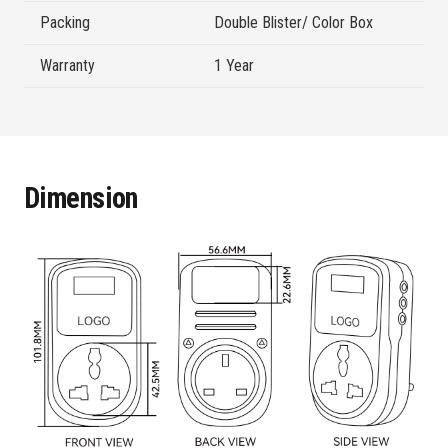
Packing
Double Blister/ Color Box
Warranty
1 Year
Dimension