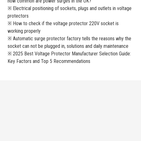
how common are power surges in the UK?
※ Electrical positioning of sockets, plugs and outlets in voltage
protectors
※ How to check if the voltage protector 220V socket is
working properly
※ Automatic surge protector factory tells the reasons why the
socket can not be plugged in, solutions and daily maintenance
※ 2025 Best Voltage Protector Manufacturer Selection Guide:
Key Factors and Top 5 Recommendations