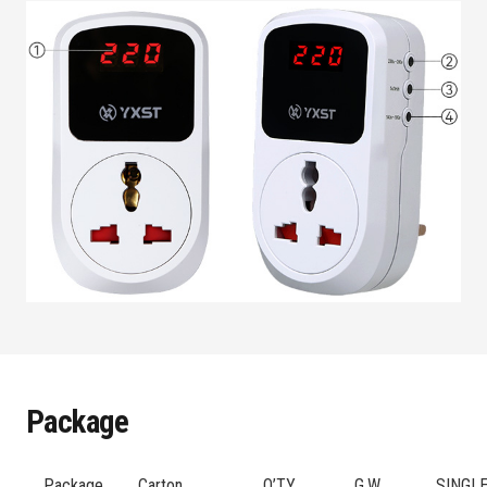
Package
Package
Carton
Q’TY
G.W
SINGL