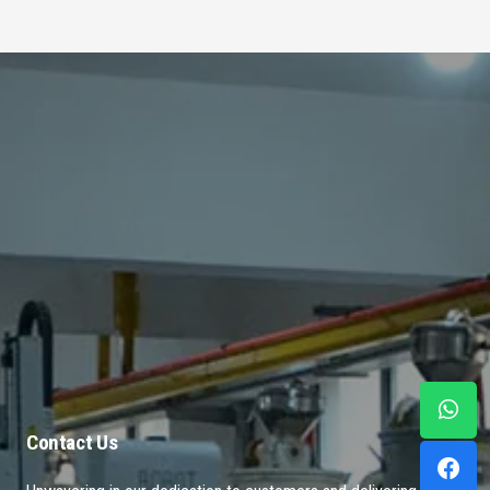
Contact Us