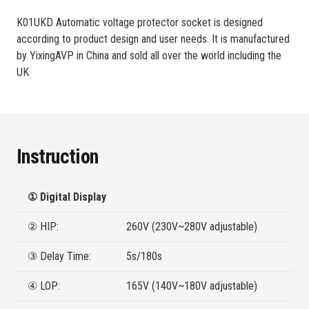
K01UKD Automatic voltage protector socket is designed
according to product design and user needs. It is manufactured
by YixingAVP in China and sold all over the world including the
UK
Instruction
① Digital Display
② HIP:
260V (230V~280V adjustable)
③ Delay Time:
5s/180s
④ LOP:
165V (140V~180V adjustable)