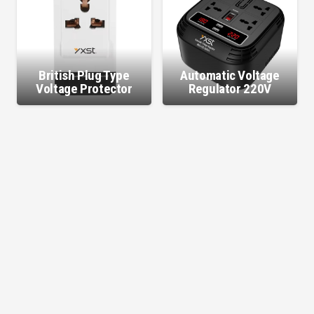
British Plug Type
Automatic Voltage
Voltage Protector
Regulator 220V