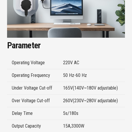
Parameter
Operating Voltage
220V AC
Operating Frequency
50 Hz-60 Hz
Under Voltage Cut-off
165V(140V~180V adjustable)
Over Voltage Cut-off
260V(230V~280V adjustable)
Delay Time
5s/180s
Output Capacity
15A,3300W