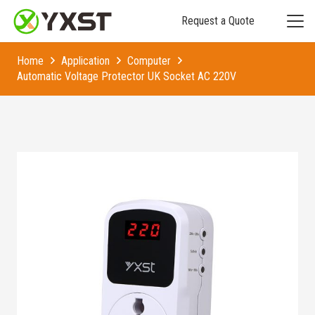
Request a Quote
Home
Application
Computer
Automatic Voltage Protector UK Socket AC 220V