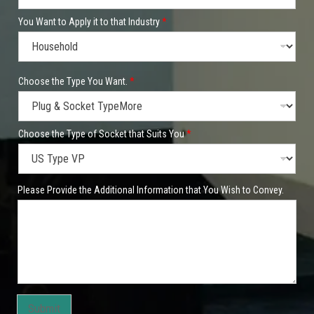
You Want to Apply it to that Industry
*
Choose the Type You Want.
*
Choose the Type of Socket that Suits You
*
Please Provide the Additional Information that You Wish to Convey.
Submit