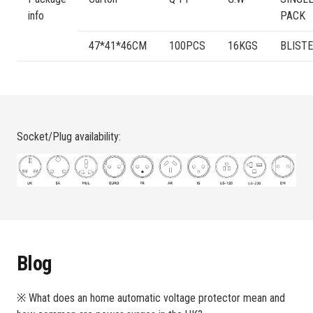
info
PACK
47*41*46CM
100PCS
16KGS
BLIST
Socket/Plug availability:
Blog
※ What does an home automatic voltage protector mean and