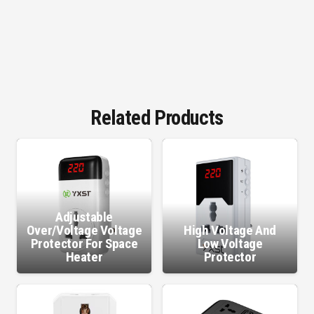
Related Products
Adjustable
Over/Voltage Voltage
High Voltage And
Protector For Space
Low Voltage
Heater
Protector