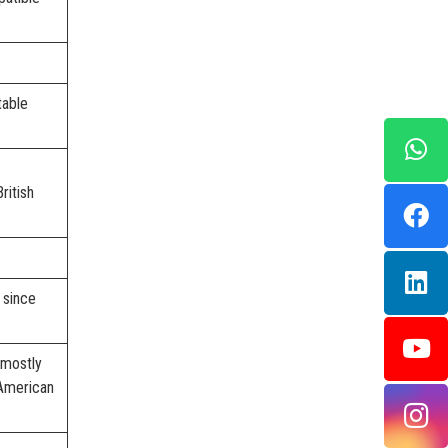
table
ritish
 since
 mostly
American