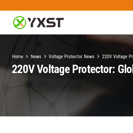
Home
News
Voltage Protector News
220V Voltage Pr
220V Voltage Protector: Gl