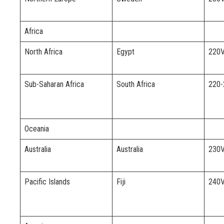
Africa
North Africa
Egypt
220
Sub-Saharan Africa
South Africa
220
Oceania
Australia
Australia
230
Pacific Islands
Fiji
240