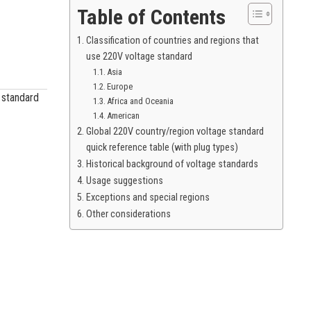
Table of Contents
Classification of countries and regions that
use 220V voltage standard
Asia
Europe
e standard
Africa and Oceania
American
Global 220V country/region voltage standard
quick reference table (with plug types)
Historical background of voltage standards
Usage suggestions
Exceptions and special regions
Other considerations