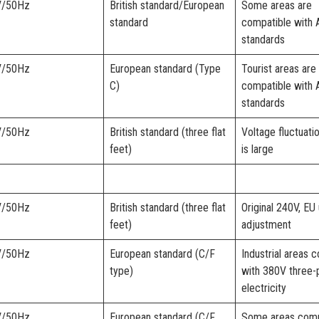
V/50Hz
British standard/European
Some areas are
standard
compatible with 
standards
V/50Hz
European standard (Type
Tourist areas are
C)
compatible with 
standards
V/50Hz
British standard (three flat
Voltage fluctuati
feet)
is large
V/50Hz
British standard (three flat
Original 240V, EU 
feet)
adjustment
V/50Hz
European standard (C/F
Industrial areas 
type)
with 380V three-
electricity
V/50Hz
European standard (C/F
Some areas comp