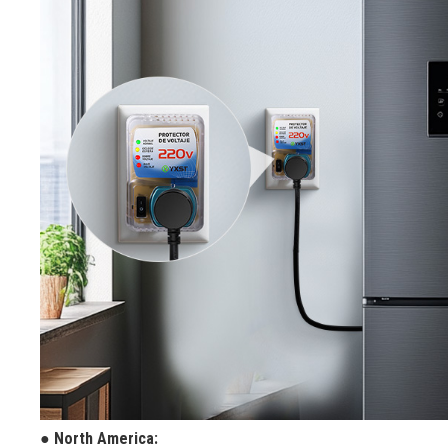
● North America: