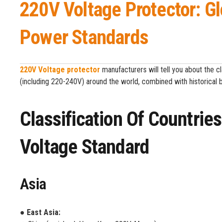
220V Voltage Protector: G
Power Standards
220V Voltage protector
manufacturers will tell you about the c
(including 220-240V) around the world, combined with historical 
Classification Of Countri
Voltage Standard
Asia
● East Asia: