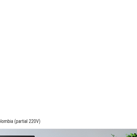
olombia (partial 220V)