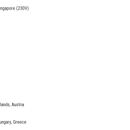
Singapore (230V)
lands, Austria
ungary, Greece