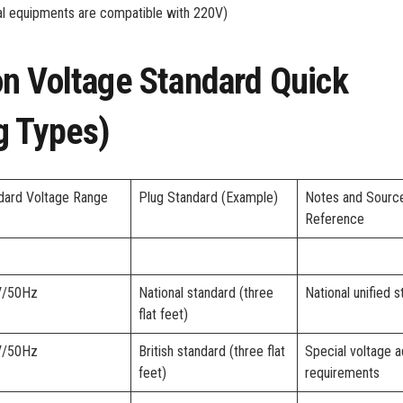
ial equipments are compatible with 220V)
n Voltage Standard Quick
g Types)
dard Voltage Range
Plug Standard (Example)
Notes and Sourc
Reference
V/50Hz
National standard (three
National unified 
flat feet)
V/50Hz
British standard (three flat
Special voltage a
feet)
requirements