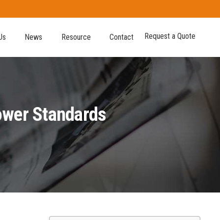
Request a Quote
Us
News
Resource
Contact
Power Standards