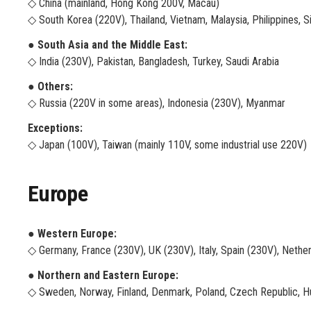
◇ China (mainland, Hong Kong 200V, Macau)
◇ South Korea (220V), Thailand, Vietnam, Malaysia, Philippines, 
● South Asia and the Middle East:
◇ India (230V), Pakistan, Bangladesh, Turkey, Saudi Arabia
● Others:
◇ Russia (220V in some areas), Indonesia (230V), Myanmar
Exceptions:
◇ Japan (100V), Taiwan (mainly 110V, some industrial use 220V)
Europe
● Western Europe:
◇ Germany, France (230V), UK (230V), Italy, Spain (230V), Nether
● Northern and Eastern Europe:
◇ Sweden, Norway, Finland, Denmark, Poland, Czech Republic, H