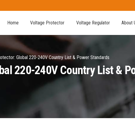
Home
Voltage Protector
Voltage Regulator
About 
otector: Global 220-240V Country List & Power Standards
obal 220-240V Country List & 