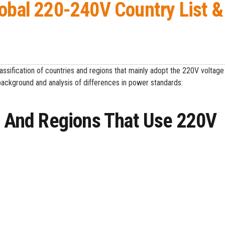
lobal 220-240V Country List &
lassification of countries and regions that mainly adopt the 220V voltag
background and analysis of differences in power standards:
es And Regions That Use 220V