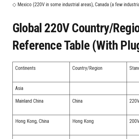
◇ Mexico (220V in some industrial areas), Canada (a few industr
Global 220V Country/regio
Reference Table (with Plu
Continents
Country/Region
Stan
Asia
Mainland China
China
220
Hong Kong, China
Hong Kong
200