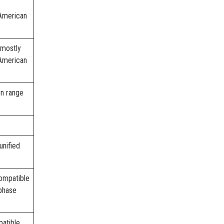
American
 mostly
American
on range
unified
compatible
phase
atible