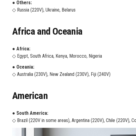
● Others:
◇ Russia (220V), Ukraine, Belarus
Africa and Oceania
● Africa:
◇ Egypt, South Africa, Kenya, Morocco, Nigeria
● Oceania:
◇ Australia (230V), New Zealand (230V), Fiji (240V)
American
● South America:
◇ Brazil (220V in some areas), Argentina (220V), Chile (220V), C