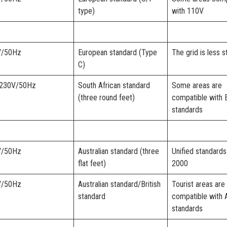
type)
with 110V
V/50Hz
European standard (Type
The grid is less s
C)
-230V/50Hz
South African standard
Some areas are
(three round feet)
compatible with B
standards
V/50Hz
Australian standard (three
Unified standards
flat feet)
2000
V/50Hz
Australian standard/British
Tourist areas are
standard
compatible with 
standards