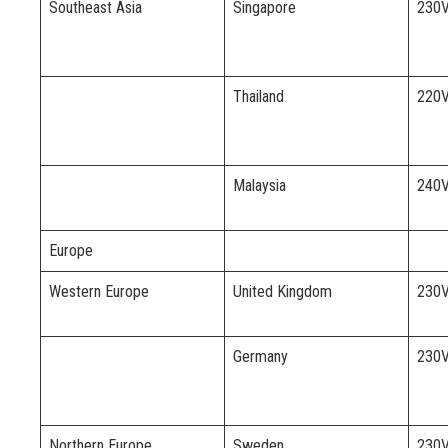
Southeast Asia
Singapore
230
Thailand
220
Malaysia
240
Europe
Western Europe
United Kingdom
230
Germany
230
Northern Europe
Sweden
230