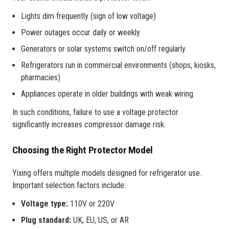
Lights dim frequently (sign of low voltage)
Power outages occur daily or weekly
Generators or solar systems switch on/off regularly
Refrigerators run in commercial environments (shops, kiosks,
pharmacies)
Appliances operate in older buildings with weak wiring
In such conditions, failure to use a voltage protector
significantly increases compressor damage risk.
Choosing the Right Protector Model
Yixing offers multiple models designed for refrigerator use.
Important selection factors include:
Voltage type:
110V or 220V
Plug standard:
UK, EU, US, or AR