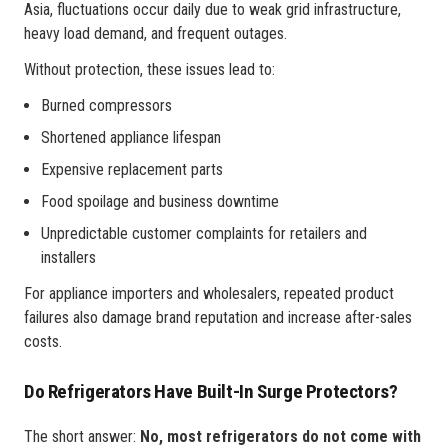
Asia, fluctuations occur daily due to weak grid infrastructure,
heavy load demand, and frequent outages.
Without protection, these issues lead to:
Burned compressors
Shortened appliance lifespan
Expensive replacement parts
Food spoilage and business downtime
Unpredictable customer complaints for retailers and
installers
For appliance importers and wholesalers, repeated product
failures also damage brand reputation and increase after-sales
costs.
Do Refrigerators Have Built-In Surge Protectors?
The short answer:
No, most refrigerators do not come with