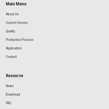
Main Menu
About Us
Custom Service
Quality
Production Process
Application
Contact
Resource
News
Download
FAQ