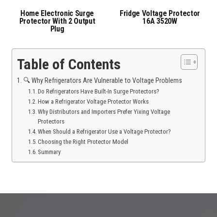
Home Electronic Surge
Fridge Voltage Protector
Protector With 2 Output
16A 3520W
Plug
Table of Contents
🔍 Why Refrigerators Are Vulnerable to Voltage Problems
Do Refrigerators Have Built-In Surge Protectors?
How a Refrigerator Voltage Protector Works
Why Distributors and Importers Prefer Yixing Voltage
Protectors
When Should a Refrigerator Use a Voltage Protector?
Choosing the Right Protector Model
Summary