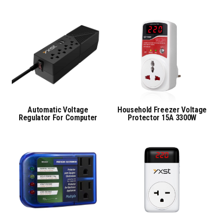
Automatic Voltage
Household Freezer Voltage
Regulator For Computer
Protector 15A 3300W