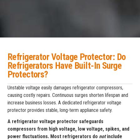
Refrigerator Voltage Protector: Do
Refrigerators Have Built-In Surge
Protectors?
Unstable voltage easily damages refrigerator compressors,
causing costly repairs. Continuous surges shorten lifespan and
increase business losses. A dedicated refrigerator voltage
protector provides stable, long-term appliance safety.
A refrigerator voltage protector safeguards
compressors from high voltage, low voltage, spikes, and
power fluctuations. Most refrigerators do
not
include