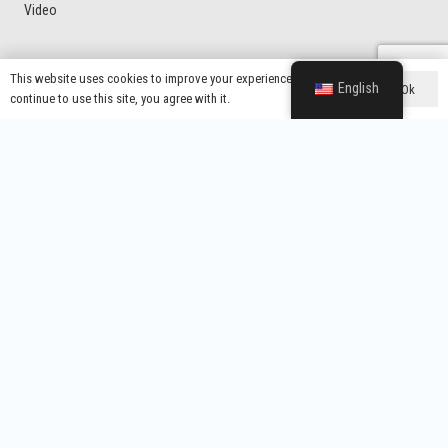
Video
This website uses cookies to improve your experience. If you
Product Categories
English
Ok
continue to use this site, you agree with it.
Voltage Protector
Latin American Market Voltage Protector
General Type Voltage Protector
Home Protector With UK Plug
Voltage Regulator
Contacts
Wenzhou Yixing Electronic Technology Co., Ltd.
info@yx-wz.com