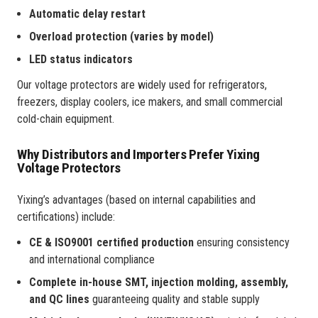
Automatic delay restart
Overload protection (varies by model)
LED status indicators
Our voltage protectors are widely used for refrigerators,
freezers, display coolers, ice makers, and small commercial
cold-chain equipment.
Why Distributors and Importers Prefer Yixing
Voltage Protectors
Yixing’s advantages (based on internal capabilities and
certifications) include:
CE & ISO9001 certified production
ensuring consistency
and international compliance
Complete in-house SMT, injection molding, assembly,
and QC lines
guaranteeing quality and stable supply