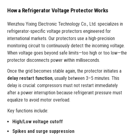
How a Refrigerator Voltage Protector Works
Wenzhou Yixing Electronic Technology Co., Ltd. specializes in
refrigerator-specific voltage protectors engineered for
international markets. Our protectors use a high-precision
monitoring circuit to continuously detect the incoming voltage.
When voltage goes beyond safe limits—too high or too low—the
protector disconnects power within milliseconds.
Once the grid becomes stable again, the protector initiates a
delay restart function
, usually between 3–5 minutes. This
delay is crucial: compressors must not restart immediately
after a power interruption because refrigerant pressure must
equalize to avoid motor overload.
Key functions include:
High/Low voltage cutoff
Spikes and surge suppression