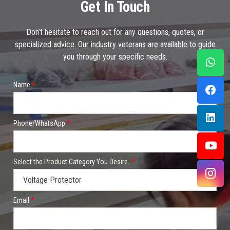
Get In Touch
Don’t hesitate to reach out for any questions, quotes, or
specialized advice. Our industry veterans are available to guide
you through your specific needs.
Name
*
Phone/WhatsApp
*
Select the Product Category You Desire.
*
Email
*