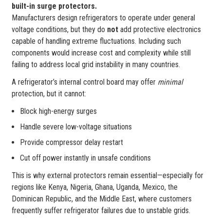
built-in surge protectors.
Manufacturers design refrigerators to operate under general
voltage conditions, but they do
not
add protective electronics
capable of handling extreme fluctuations. Including such
components would increase cost and complexity while still
failing to address local grid instability in many countries.
A refrigerator’s internal control board may offer
minimal
protection, but it cannot:
Block high-energy surges
Handle severe low-voltage situations
Provide compressor delay restart
Cut off power instantly in unsafe conditions
This is why external protectors remain essential—especially for
regions like Kenya, Nigeria, Ghana, Uganda, Mexico, the
Dominican Republic, and the Middle East, where customers
frequently suffer refrigerator failures due to unstable grids.