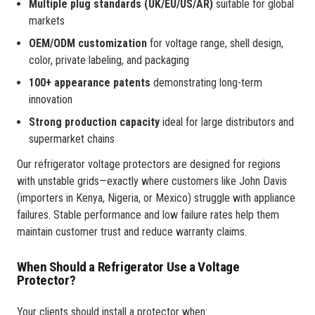
Multiple plug standards (UK/EU/US/AR)
suitable for global
markets
OEM/ODM customization
for voltage range, shell design,
color, private labeling, and packaging
100+ appearance patents
demonstrating long-term
innovation
Strong production capacity
ideal for large distributors and
supermarket chains
Our refrigerator voltage protectors are designed for regions
with unstable grids—exactly where customers like John Davis
(importers in Kenya, Nigeria, or Mexico) struggle with appliance
failures. Stable performance and low failure rates help them
maintain customer trust and reduce warranty claims.
When Should a Refrigerator Use a Voltage
Protector?
Your clients should install a protector when: