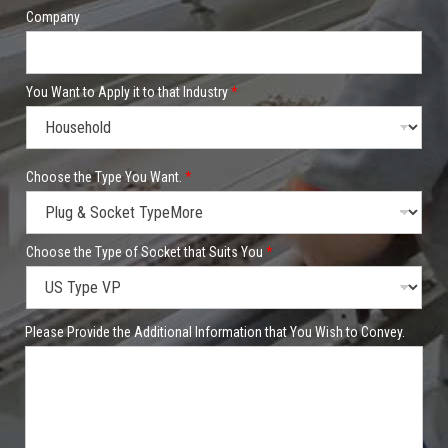
Company
You Want to Apply it to that Industry
*
P
Choose the Type You Want.
*
r
o
d
u
c
Choose the Type of Socket that Suits You
*
t
P
h
o
Please Provide the Additional Information that You Wish to Convey.
n
e
/
W
h
a
t