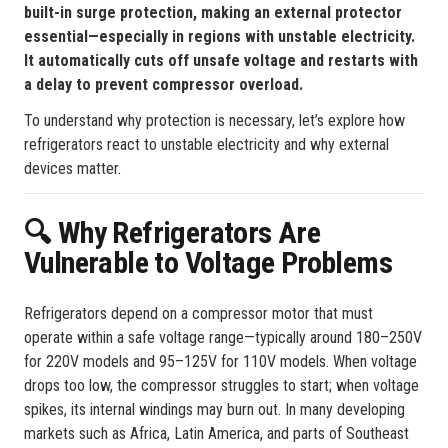
built-in surge protection, making an external protector
essential—especially in regions with unstable electricity.
It automatically cuts off unsafe voltage and restarts with
a delay to prevent compressor overload.
To understand why protection is necessary, let’s explore how
refrigerators react to unstable electricity and why external
devices matter.
Why Refrigerators Are
🔍
Vulnerable to Voltage Problems
Refrigerators depend on a compressor motor that must
operate within a safe voltage range—typically around 180–250V
for 220V models and 95–125V for 110V models. When voltage
drops too low, the compressor struggles to start; when voltage
spikes, its internal windings may burn out. In many developing
markets such as Africa, Latin America, and parts of Southeast