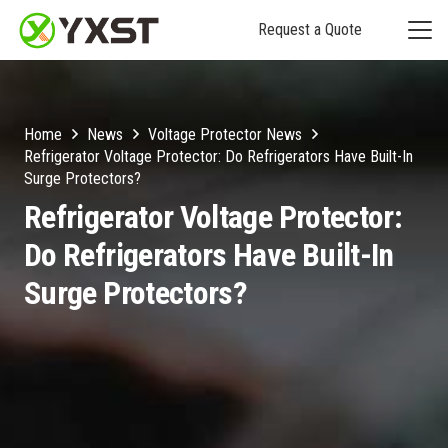
Request a Quote
Home
News
Voltage Protector News
Refrigerator Voltage Protector: Do Refrigerators Have Built-In
Surge Protectors?
Refrigerator Voltage Protector:
Do Refrigerators Have Built-In
Surge Protectors?