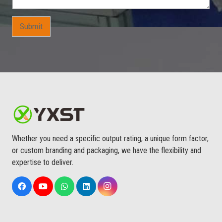
s
A
p
Submit
p
S
u
i
t
s
Whether you need a specific output rating, a unique form factor,
or custom branding and packaging, we have the flexibility and
expertise to deliver.