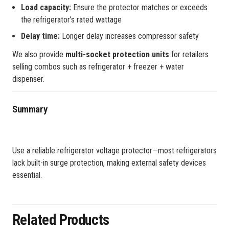
Load capacity:
Ensure the protector matches or exceeds
the refrigerator’s rated wattage
Delay time:
Longer delay increases compressor safety
We also provide
multi-socket protection units
for retailers
selling combos such as refrigerator + freezer + water
dispenser.
Summary
Use a reliable refrigerator voltage protector—most refrigerators
lack built-in surge protection, making external safety devices
essential.
Related Products