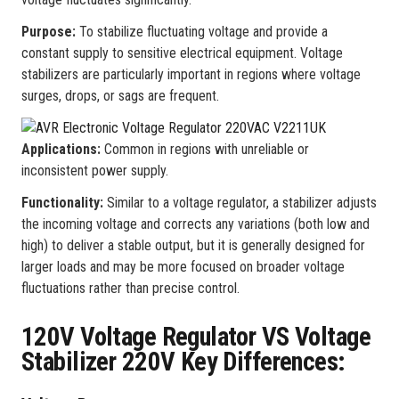
Purpose:
To stabilize fluctuating voltage and provide a
constant supply to sensitive electrical equipment. Voltage
stabilizers are particularly important in regions where voltage
surges, drops, or sags are frequent.
Applications:
Common in regions with unreliable or
inconsistent power supply.
Functionality:
Similar to a voltage regulator, a stabilizer adjusts
the incoming voltage and corrects any variations (both low and
high) to deliver a stable output, but it is generally designed for
larger loads and may be more focused on broader voltage
fluctuations rather than precise control.
120V Voltage Regulator VS Voltage
Stabilizer 220V Key Differences: