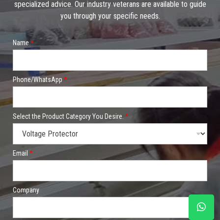
specialized advice. Our industry veterans are available to guide
you through your specific needs.
Name
*
Phone/WhatsApp
*
Select the Product Category You Desire.
*
Email
*
Company