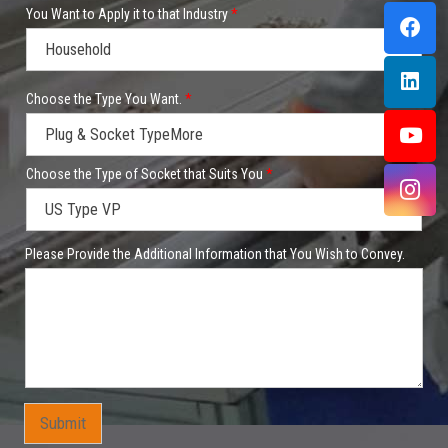
You Want to Apply it to that Industry
*
P
Choose the Type You Want.
*
r
o
d
u
c
Choose the Type of Socket that Suits You
*
t
i
t
*
Please Provide the Additional Information that You Wish to Convey.
C
o
m
p
a
n
y
Y
o
u
Submit