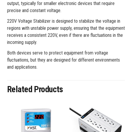
output, typically for smaller electronic devices that require
precise and constant voltage.
220V Voltage Stabilizer is designed to stabilize the voltage in
regions with unstable power supply, ensuring that the equipment
receives a consistent 220V, even if there are fluctuations in the
incoming supply.
Both devices serve to protect equipment from voltage
fluctuations, but they are designed for different environments
and applications.
Related Products