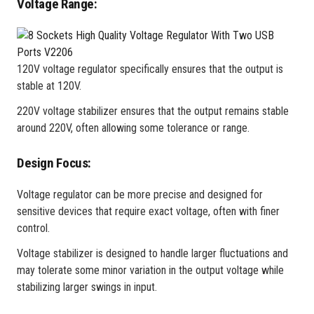
Voltage Range:
120V voltage regulator specifically ensures that the output is
stable at 120V.
220V voltage stabilizer ensures that the output remains stable
around 220V, often allowing some tolerance or range.
Design Focus:
Voltage regulator can be more precise and designed for
sensitive devices that require exact voltage, often with finer
control.
Voltage stabilizer is designed to handle larger fluctuations and
may tolerate some minor variation in the output voltage while
stabilizing larger swings in input.