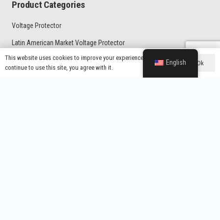
Product Categories
Voltage Protector
Latin American Market Voltage Protector
This website uses cookies to improve your experience. If you
General Type Voltage Protector
English
Ok
continue to use this site, you agree with it.
Home Protector With UK Plug
Voltage Regulator
Contacts
Wenzhou Yixing Electronic Technology Co., Ltd.
info@yx-wz.com
+86-13738337797
Room 104, Building 18, Robot Industrial Park, No. 176, Yanyun
Road, Kunpeng Subdistrict, Wenzhou Marine Economic