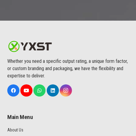
Whether you need a specific output rating, a unique form factor,
or custom branding and packaging, we have the flexibility and
expertise to deliver.
Main Menu
About Us