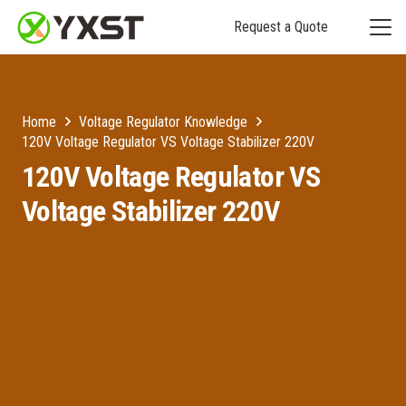
Request a Quote
Home
Voltage Regulator Knowledge
120V Voltage Regulator VS Voltage Stabilizer 220V
120V Voltage Regulator VS
Voltage Stabilizer 220V