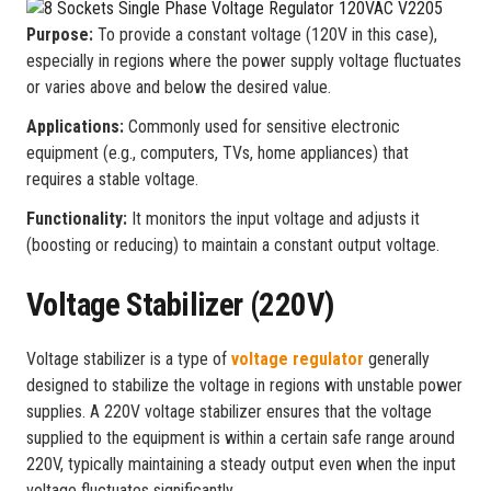
Purpose:
To provide a constant voltage (120V in this case),
especially in regions where the power supply voltage fluctuates
or varies above and below the desired value.
Applications:
Commonly used for sensitive electronic
equipment (e.g., computers, TVs, home appliances) that
requires a stable voltage.
Functionality:
It monitors the input voltage and adjusts it
(boosting or reducing) to maintain a constant output voltage.
Voltage Stabilizer (220V)
Voltage stabilizer is a type of
voltage regulator
generally
designed to stabilize the voltage in regions with unstable power
supplies. A 220V voltage stabilizer ensures that the voltage
supplied to the equipment is within a certain safe range around
220V, typically maintaining a steady output even when the input
voltage fluctuates significantly.