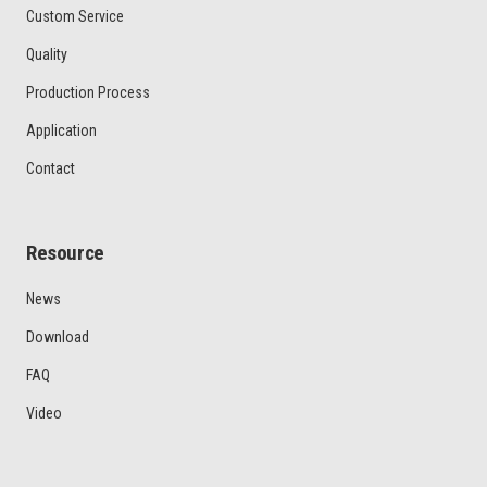
Custom Service
Quality
Production Process
Application
Contact
Resource
News
Download
FAQ
Video