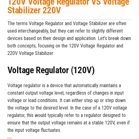
120V Voltage Regulator VS Voltage
Stabilizer 220V
The terms Voltage Regulator and Voltage Stabilizer are often
used interchangeably, but they can refer to slightly different
devices based on their design and application. Let’s break down
both concepts, focusing on the 120V Voltage Regulator and
220V Voltage Stabilizer:
Voltage Regulator (120V)
Voltage regulator is a device that automatically maintains a
constant output voltage level, regardless of changes in input
voltage or load conditions. It can either step up or step down
the voltage to the desired level. In the case of a 120V voltage
regulator, this would typically refer to a regulator designed to
ensure that the output voltage remains at a stable 120V, even if
the input voltage fluctuates.