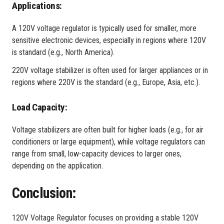
Applications:
A 120V voltage regulator is typically used for smaller, more
sensitive electronic devices, especially in regions where 120V
is standard (e.g., North America).
220V voltage stabilizer is often used for larger appliances or in
regions where 220V is the standard (e.g., Europe, Asia, etc.).
Load Capacity:
Voltage stabilizers are often built for higher loads (e.g., for air
conditioners or large equipment), while voltage regulators can
range from small, low-capacity devices to larger ones,
depending on the application.
Conclusion:
120V Voltage Regulator focuses on providing a stable 120V