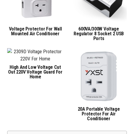
Voltage Protector For Wall
600VA/300W Voltage
Mounted Air Conditioner
Regulator 8 Socket 2 USB
Ports
High And Low Voltage Cut
Out 220V Voltage Guard For
Home
20A Portable Voltage
Protector For Air
Conditioner