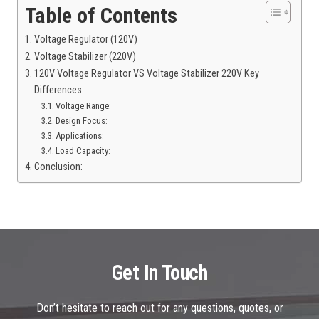
Table of Contents
Voltage Regulator (120V)
Voltage Stabilizer (220V)
120V Voltage Regulator VS Voltage Stabilizer 220V Key
Differences:
Voltage Range:
Design Focus:
Applications:
Load Capacity:
Conclusion:
Get In Touch
Don’t hesitate to reach out for any questions, quotes, or